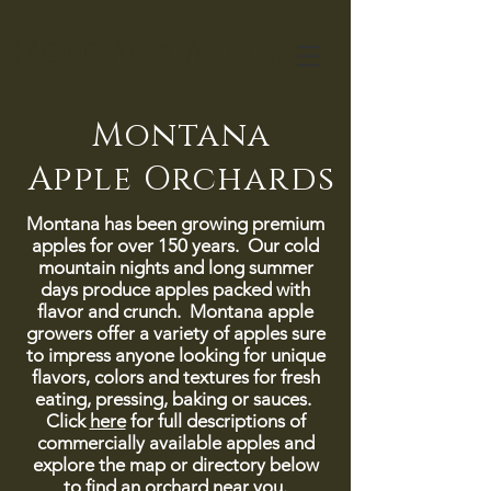
Montana Apples
Montana
Apple Orchards
Montana has been growing premium
apples for over 150 years. Our cold
mountain nights and long summer
days produce apples packed with
flavor and crunch. Montana apple
growers offer a variety of apples sure
to impress anyone looking for unique
flavors, colors and textures for fresh
eating, pressing, baking or sauces.
Click
here
for full descriptions of
commercially available apples and
explore the map or directory below
to find an orchard near you.