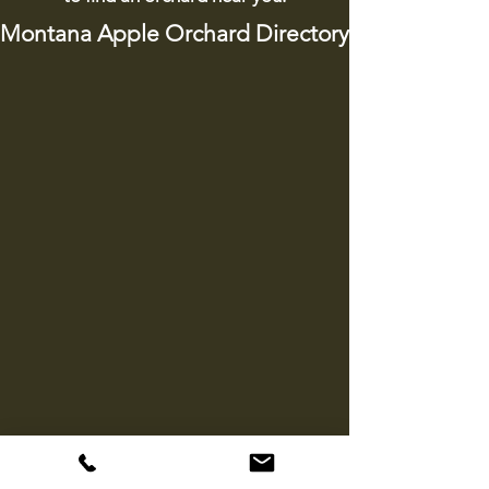
Montana Apple Orchard Directory