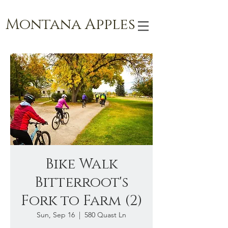
Montana Apples
Bike Walk
Bitterroot's
Fork to Farm (2)
Sun, Sep 16
  |  
580 Quast Ln