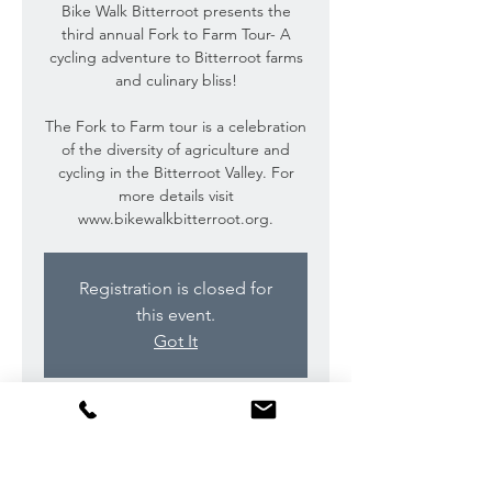
Bike Walk Bitterroot presents the
third annual Fork to Farm Tour- A
cycling adventure to Bitterroot farms
and culinary bliss!
The Fork to Farm tour is a celebration
of the diversity of agriculture and
cycling in the Bitterroot Valley. For
more details visit
www.bikewalkbitterroot.org.
Registration is closed for
this event.
Got It
Time & Location
Sep 16, 2018, 10:00 AM – 7:00 PM